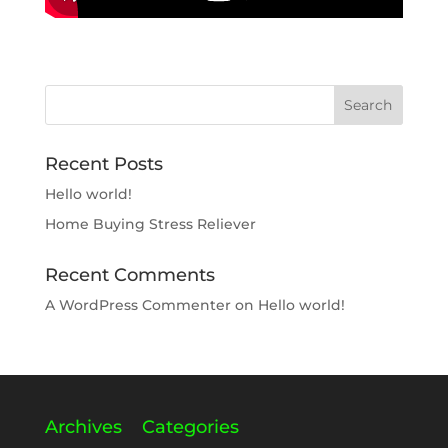
Recent Posts
Hello world!
Home Buying Stress Reliever
Recent Comments
A WordPress Commenter
on
Hello world!
Archives
Categories