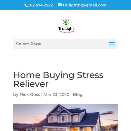
912.674.2522
trulighthi@gmail.com
Select Page
Home Buying Stress
Reliever
by
Nick Goss
|
Mar 23, 2020
|
Blog