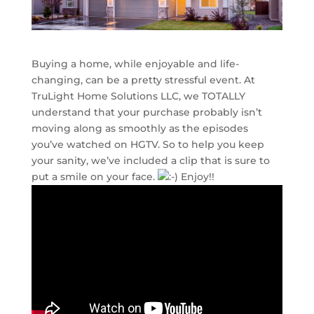
Buying a home, while enjoyable and life-
changing, can be a pretty stressful event. At
TruLight Home Solutions LLC, we TOTALLY
understand that your purchase probably isn’t
moving along as smoothly as the episodes
you’ve watched on HGTV. So to help you keep
your sanity, we’ve included a clip that is sure to
put a smile on your face.
Enjoy!!